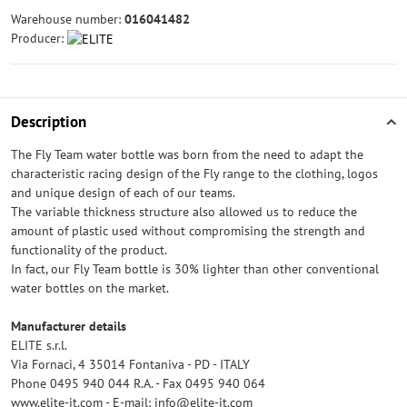
Warehouse number:
016041482
Producer:
Description
The Fly Team water bottle was born from the need to adapt the
characteristic racing design of the Fly range to the clothing, logos
and unique design of each of our teams.
The variable thickness structure also allowed us to reduce the
amount of plastic used without compromising the strength and
functionality of the product.
In fact, our Fly Team bottle is 30% lighter than other conventional
water bottles on the market.
Manufacturer details
ELITE s.r.l.
Via Fornaci, 4 35014 Fontaniva - PD - ITALY
Phone 0495 940 044 R.A. - Fax 0495 940 064
www.elite-it.com - E-mail: info@elite-it.com