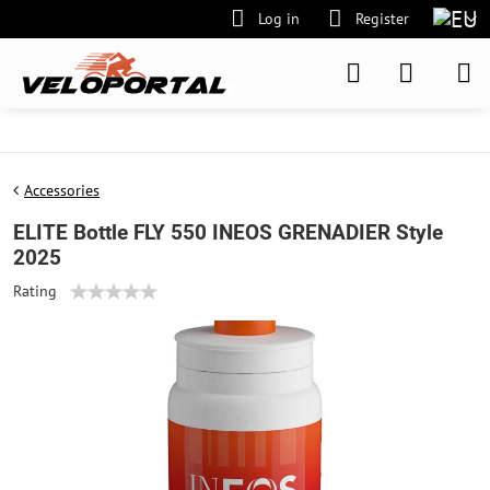
Log in
Register
Accessories
ELITE Bottle FLY 550 INEOS GRENADIER Style
2025
Rating