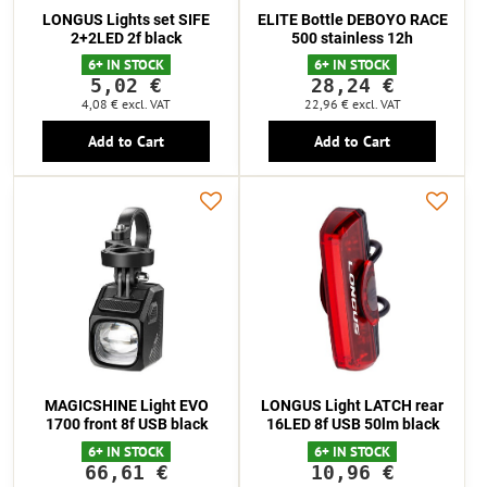
LONGUS Lights set SIFE
ELITE Bottle DEBOYO RACE
2+2LED 2f black
500 stainless 12h
6+ IN STOCK
6+ IN STOCK
5,02 €
28,24 €
4,08 €
excl. VAT
22,96 €
excl. VAT
Add to Cart
Add to Cart
MAGICSHINE Light EVO
LONGUS Light LATCH rear
1700 front 8f USB black
16LED 8f USB 50lm black
6+ IN STOCK
6+ IN STOCK
66,61 €
10,96 €