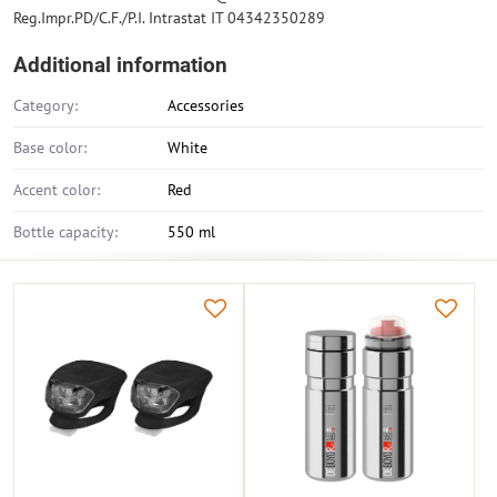
Reg.Impr.PD/C.F./P.I. Intrastat IT 04342350289
Additional information
Category:
Accessories
Base color:
White
Accent color:
Red
Bottle capacity:
550 ml