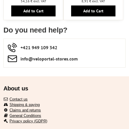
54,16 €
excl. VAT
8,91 €
excl. VAT
Add to Cart
Add to Cart
Do you need help?
+421 949 109 342
info​​@veloportal-stores​.com
About us
Contact us
Shipping & paying
Claims and returns
General Conditions
Privacy policy (GDPR)