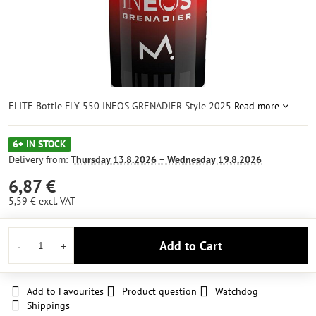
ELITE Bottle FLY 550 INEOS GRENADIER Style 2025
Read more
6+ IN STOCK
Delivery from:
Thursday
13.8.2026 −
Wednesday
19.8.2026
6,87 €
5,59 €
excl. VAT
Add to Cart
Add to Favourites
Product question
Watchdog
Shippings