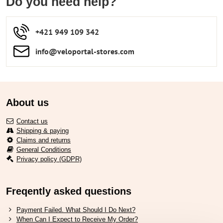
Do you need help?
+421 949 109 342
info​​@veloportal-stores​.com
About us
Contact us
Shipping & paying
Claims and returns
General Conditions
Privacy policy (GDPR)
Freqently asked questions
Payment Failed. What Should I Do Next?
When Can I Expect to Receive My Order?