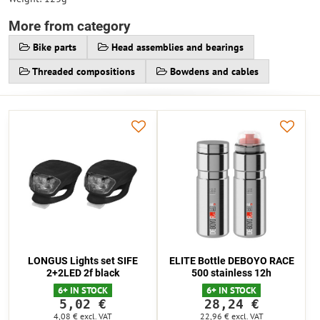
More from category
Bike parts
Head assemblies and bearings
Threaded compositions
Bowdens and cables
LONGUS Lights set SIFE
ELITE Bottle DEBOYO RACE
2+2LED 2f black
500 stainless 12h
6+ IN STOCK
6+ IN STOCK
5,02 €
28,24 €
4,08 €
excl. VAT
22,96 €
excl. VAT