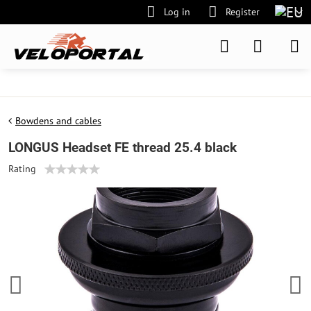
Log in
Register
Bowdens and cables
LONGUS Headset FE thread 25.4 black
Rating