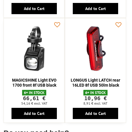
Add to Cart
Add to Cart
MAGICSHINE Light EVO
LONGUS Light LATCH rear
1700 front 8f USB black
16LED 8f USB 50lm black
6+ IN STOCK
6+ IN STOCK
66,61 €
10,96 €
54,16 €
excl. VAT
8,91 €
excl. VAT
Add to Cart
Add to Cart