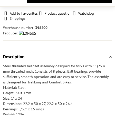
Add to Favourites
Product question
Watchdog
Shippings
Warehouse number:
398200
Producer:
Description
Steel threaded headset assembly designed for forks with 1" (25.4
mm) threaded neck. Consists of 8 pieces. Ball bearings provide
sufficiently smooth operation and are easy to service. The assembly
is designed for Trekking and Comfort bikes.
Material: Steel
Height: 34 ± 1mm
Size: 1" x 24T
Dimensions: 22.2 x 30 x 27, 22.2 x 30 x 26.4
Bearings: 5/32" x 16 rings
Weight: 123g