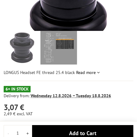
LONGUS Headset FE thread 25.4 black
Read more
6+ IN STOCK
Delivery from:
Wednesday
12.8.2026 −
Tuesday
18.8.2026
3,07 €
2,49 €
excl. VAT
Add to Cart