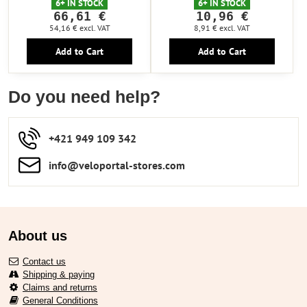
6+ IN STOCK
6+ IN STOCK
66,61 €
10,96 €
54,16 €
excl. VAT
8,91 €
excl. VAT
Add to Cart
Add to Cart
Do you need help?
+421 949 109 342
info​​@veloportal-stores​.com
About us
Contact us
Shipping & paying
Claims and returns
General Conditions