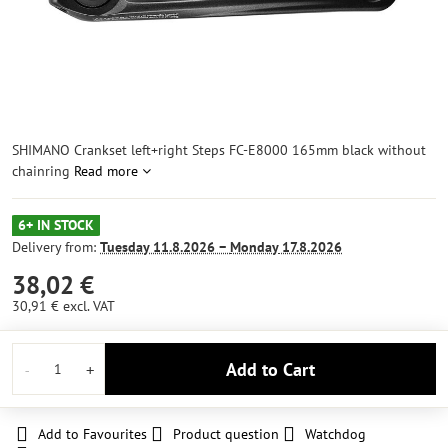
SHIMANO Crankset left+right Steps FC-E8000 165mm black without
chainring
Read more
6+ IN STOCK
Delivery from:
Tuesday
11.8.2026 −
Monday
17.8.2026
38,02 €
30,91 €
excl. VAT
Add to Cart
Add to Favourites
Product question
Watchdog