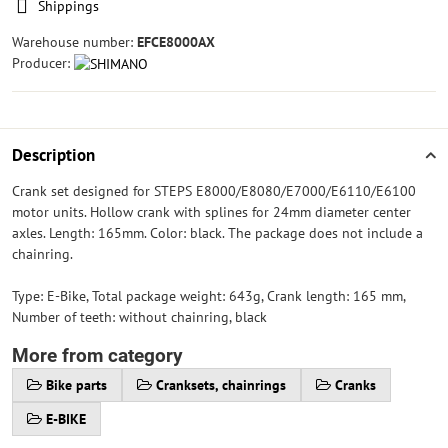
Shippings
Warehouse number:
EFCE8000AX
Producer:
Description
Crank set designed for STEPS E8000/E8080/E7000/E6110/E6100
motor units. Hollow crank with splines for 24mm diameter center
axles. Length: 165mm. Color: black. The package does not include a
chainring.
Type: E-Bike, Total package weight: 643g, Crank length: 165 mm,
Number of teeth: without chainring, black
More from category
Bike parts
Cranksets, chainrings
Cranks
E-BIKE