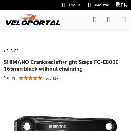
Log in
Register
E-BIKE
SHIMANO Crankset left+right Steps FC-E8000
165mm black without chainring
Rating
5
/
5
(
1
x)