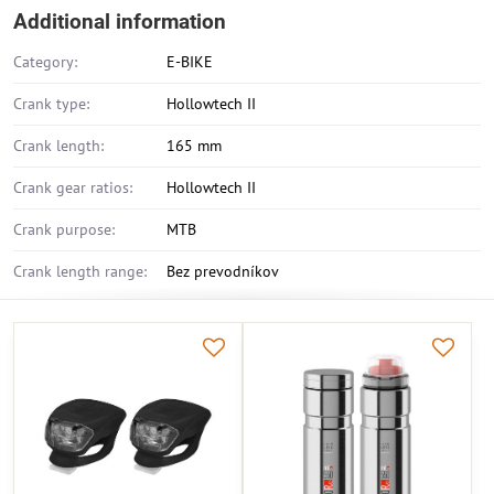
Additional information
Category:
E-BIKE
Crank type:
Hollowtech II
Crank length:
165 mm
Crank gear ratios:
Hollowtech II
Crank purpose:
MTB
Crank length range:
Bez prevodníkov