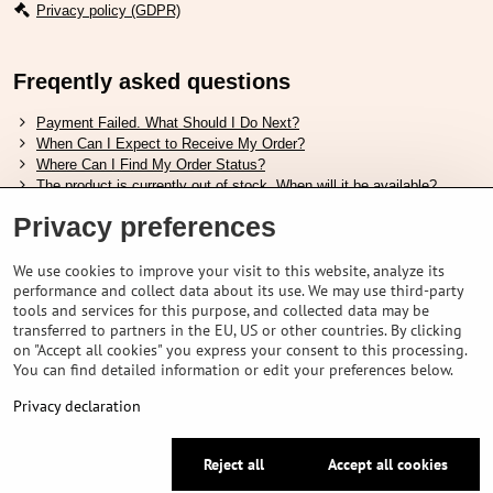
Privacy policy (GDPR)
Freqently asked questions
Payment Failed. What Should I Do Next?
When Can I Expect to Receive My Order?
Where Can I Find My Order Status?
The product is currently out of stock. When will it be available?
I Want to Change My Order. How Can I Do That?
Privacy preferences
Useful links
We use cookies to improve your visit to this website, analyze its
performance and collect data about its use. We may use third-party
Shimano shoes size chart
tools and services for this purpose, and collected data may be
How to choose correct suspension fork
transferred to partners in the EU, US or other countries. By clicking
How to choose correct size of helmet ?
on "Accept all cookies" you express your consent to this processing.
Shimano E-Bike Battery Guide
You can find detailed information or edit your preferences below.
Understanding Schwalbe Tubeless Tires: Categories and Features
Privacy declaration
©
2026
VELOPORTAL STORES L.T.D.
Reject all
Accept all cookies
Privacy preferences
Privacy declaration