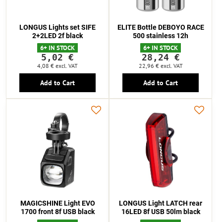
LONGUS Lights set SIFE
ELITE Bottle DEBOYO RACE
2+2LED 2f black
500 stainless 12h
6+ IN STOCK
6+ IN STOCK
5,02 €
28,24 €
4,08 €
excl. VAT
22,96 €
excl. VAT
Add to Cart
Add to Cart
MAGICSHINE Light EVO
LONGUS Light LATCH rear
1700 front 8f USB black
16LED 8f USB 50lm black