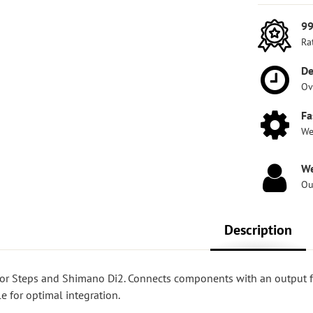
99
Ra
De
Ov
Fa
We
We
Ou
Description
 for Steps and Shimano Di2. Connects components with an output 
e for optimal integration.