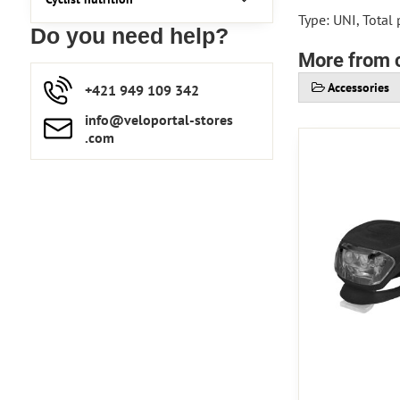
Type: UNI, Total
Do you need help?
More from 
Accessories
+421 949 109 342
info​​@veloportal-stores​
.com