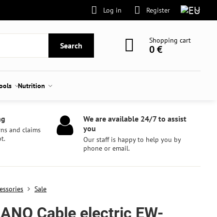
Log in
Register
Shopping cart
Search
0 €
tools
Nutrition
ng
We are available 24/7 to assist
you
rns and claims
t.
Our staff is happy to help you by
phone or email.
essories
Sale
ANO Cable electric EW-