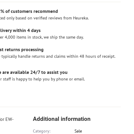
% of customers recommend
ted only based on verified reviews from Heureka.
livery within 4 days
er 4,000 items in stock, we ship the same day.
st returns processing
 typically handle returns and claims within 48 hours of receipt.
 are available 24/7 to assist you
r staff is happy to help you by phone or email.
Additional information
for EW-
Category:
Sale