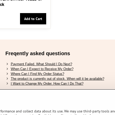
ack
Add to Cart
Freqently asked questions
Payment Failed. What Should I Do Next?
When Can I Expect to Receive My Order?
Where Can I Find My Order Status?
The product is currently out of stock. When will it be available?
I Want to Change My Order. How Can I Do That?
Verified by Trustpilot
rformance and collect data about its use. We may use third-party tools and