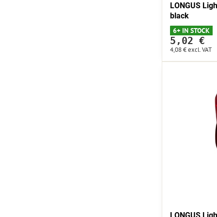
LONGUS Light
black
6+ IN STOCK
5,02 €
4,08 €
excl. VAT
LONGUS Ligh