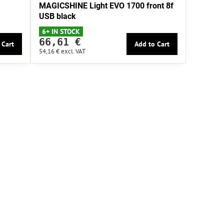
MAGICSHINE Light EVO 1700 front 8f
USB black
6+ IN STOCK
66,61 €
 Cart
Add to Cart
54,16 €
excl. VAT