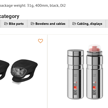
 package weight: 31g, 400mm, black, Di2
category
Bike parts
Bowdens and cables
Cabling, displays