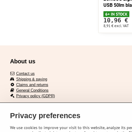
USB 50lm bl
6+ IN STOCK
10,96 €
8,91 €
excl. VAT
About us
Contact us
Shipping & paying
Claims and returns
General Conditions
Privacy policy (GDPR)
Privacy preferences
Delivery across European union
We use cookies to improve your visit to this website, analyze its pe