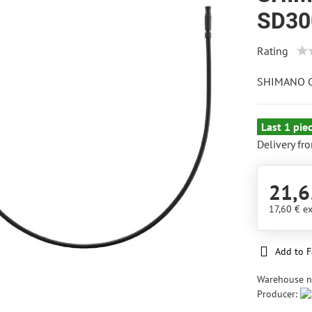
SD30
Rating
SHIMANO C
Last 1 pie
Delivery fr
21,6
17,60 €
ex
Add to F
Warehouse 
Producer: