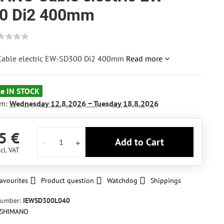
0 Di2 400mm
able electric EW-SD300 Di2 400mm
Read more
ce IN STOCK
om:
Wednesday
12.8.2026 −
Tuesday
18.8.2026
5 €
Add to Cart
cl. VAT
avourites
Product question
Watchdog
Shippings
number:
IEWSD300L040