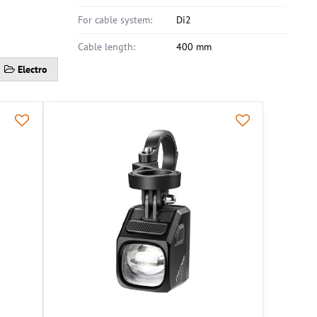
For cable system:
Di2
Cable length:
400 mm
Electro