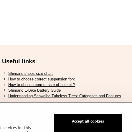
Useful links
Shimano shoes size chart
How to choose correct suspension fork
How to choose correct size of helmet ?
Shimano E-Bike Battery Guide
Understanding Schwalbe Tubeless Tires: Categories and Features
Accept all cookies
Secure pay by PayPal
 services for this