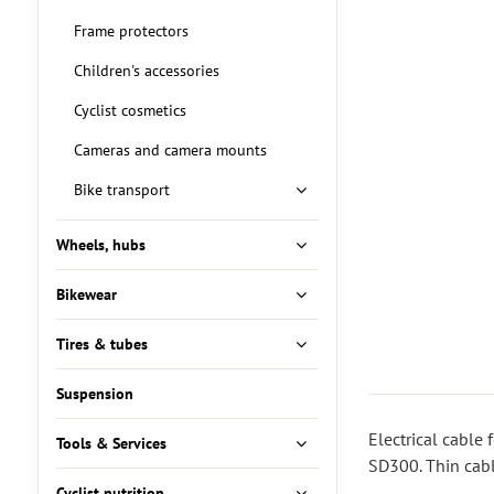
Frame protectors
Children's accessories
Cyclist cosmetics
Cameras and camera mounts
Bike transport
Wheels, hubs
Bikewear
Tires & tubes
Suspension
Electrical cable
Tools & Services
SD300. Thin cabl
Cyclist nutrition