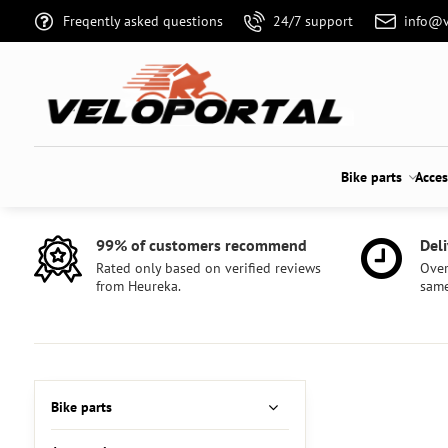
Freqently asked questions
24/7 support
info@v
Bike parts
Acces
99% of customers recommend
Deli
Rated only based on verified reviews
Over
from Heureka.
same
Bike parts