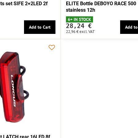
s set SIFE 2+2LED 2f
ELITE Bottle DEBOYO RACE 500
stainless 12h
6+ IN STOCK
28,24 €
Add to Cart
Add to
22,96 €
excl. VAT
t LATCH rear 16LED 8f