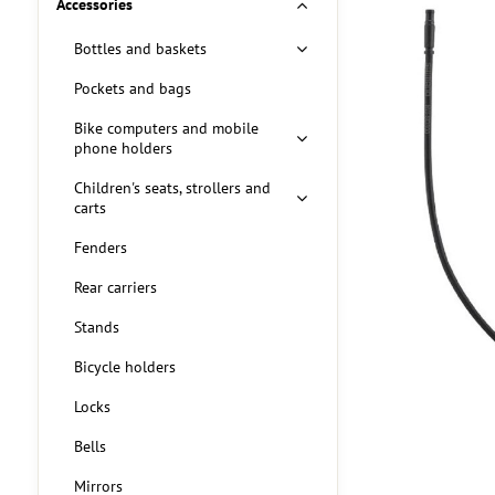
Accessories
Bottles and baskets
Pockets and bags
Bike computers and mobile
phone holders
Children's seats, strollers and
carts
Fenders
Rear carriers
Stands
Bicycle holders
Locks
Bells
Mirrors