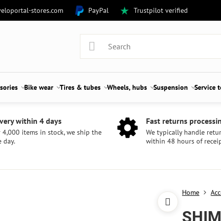
eloportal-stores.com
PayPal
Trustpilot verified
sories
Bike wear
Tires & tubes
Wheels, hubs
Suspension
Service 
very within 4 days
Fast returns processi
 4,000 items in stock, we ship the
We typically handle retu
 day.
within 48 hours of receip
Home
Acc
SHIM