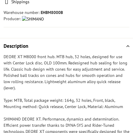
Shippings
Warehouse number:
EHBM8000B
Producer:
Description
DEORE XT M8000 front hub. MTB hub, 32 holes, designed for use
with Center Lock disc. OLD 100mm. Redesigned hub sealing for long
life. Classic hub design with cones for easy adjustment and service.
Polished ball tracks on cones and hubs for smooth operation and
low rolling resistance. Lightweight aluminum alloy quick release
(lever).
Type: MTB, Total package weight: 164g, 32 holes, Front, black,
Mounting method: Quick release, Center Lock, Material: Aluminum
SHIMANO DEORE XT. Performance, dynamics and determination.
Efficient power transfer thanks to DYNA-SYS and Rider-Tuned
technology. DEORE XT components were specifically designed for the