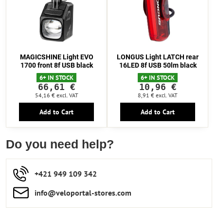
MAGICSHINE Light EVO
LONGUS Light LATCH rear
1700 front 8f USB black
16LED 8f USB 50lm black
6+ IN STOCK
6+ IN STOCK
66,61 €
10,96 €
54,16 €
excl. VAT
8,91 €
excl. VAT
Add to Cart
Add to Cart
Do you need help?
+421 949 109 342
info​​@veloportal-stores​.com