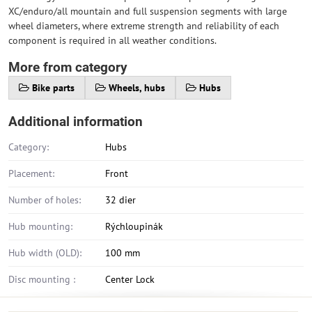
XC/enduro/all mountain and full suspension segments with large
wheel diameters, where extreme strength and reliability of each
component is required in all weather conditions.
More from category
Bike parts
Wheels, hubs
Hubs
Additional information
Category:
Hubs
Placement:
Front
Number of holes:
32 dier
Hub mounting:
Rýchloupinák
Hub width (OLD):
100 mm
Disc mounting :
Center Lock