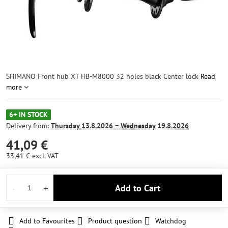
SHIMANO Front hub XT HB-M8000 32 holes black Center lock
Read
more
6+ IN STOCK
Delivery from:
Thursday
13.8.2026 −
Wednesday
19.8.2026
41,09 €
33,41 €
excl. VAT
Add to Cart
Add to Favourites
Product question
Watchdog