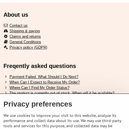
About us
Contact us
Shipping & paying
Claims and returns
General Conditions
Privacy policy (GDPR)
Freqently asked questions
Payment Failed. What Should I Do Next?
When Can I Expect to Receive My Order?
Where Can I Find My Order Status?
The product is currently out of stock. When will it be available?
I Want to Change My Order. How Can I Do That?
Privacy preferences
Useful links
We use cookies to improve your visit to this website, analyze its
performance and collect data about its use. We may use third-party
Shimano shoes size chart
tools and services for this purpose, and collected data may be
How to choose correct suspension fork