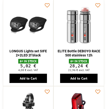
LONGUS Lights set SIFE
ELITE Bottle DEBOYO RACE
2+2LED 2f black
500 stainless 12h
6+ IN STOCK
6+ IN STOCK
5,02 €
28,24 €
4,08 €
excl. VAT
22,96 €
excl. VAT
Add to Cart
Add to Cart