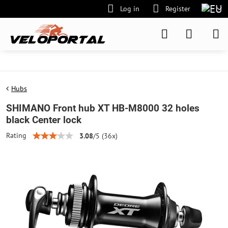
Log in
Register
Hubs
SHIMANO Front hub XT HB-M8000 32 holes
black Center lock
Rating
3.08
/
5
(
36
x)