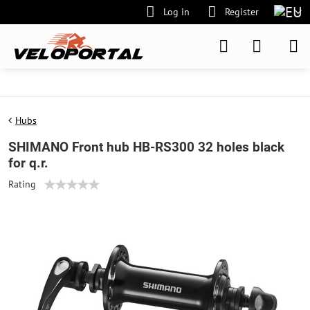
Log in
Register
Hubs
SHIMANO Front hub HB-RS300 32 holes black
for q.r.
Rating