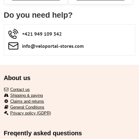
Do you need help?
+421 949 109 342
info​​@veloportal-stores​.com
About us
Contact us
Shipping & paying
Claims and returns
General Conditions
Privacy policy (GDPR)
Freqently asked questions