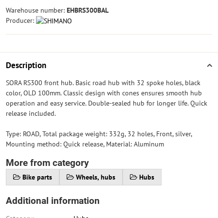
Warehouse number:
EHBRS300BAL
Producer:
Description
SORA RS300 front hub. Basic road hub with 32 spoke holes, black
color, OLD 100mm. Classic design with cones ensures smooth hub
operation and easy service. Double-sealed hub for longer life. Quick
release included.
Type: ROAD, Total package weight: 332g, 32 holes, Front, silver,
Mounting method: Quick release, Material: Aluminum
More from category
Bike parts
Wheels, hubs
Hubs
Additional information