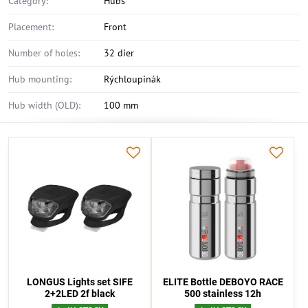
Category:
Hubs
Placement:
Front
Number of holes:
32 dier
Hub mounting:
Rýchloupinák
Hub width (OLD):
100 mm
LONGUS Lights set SIFE
ELITE Bottle DEBOYO RACE
2+2LED 2f black
500 stainless 12h