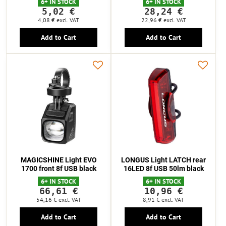
6+ IN STOCK
6+ IN STOCK
5,02 €
28,24 €
4,08 €
excl. VAT
22,96 €
excl. VAT
Add to Cart
Add to Cart
MAGICSHINE Light EVO
LONGUS Light LATCH rear
1700 front 8f USB black
16LED 8f USB 50lm black
6+ IN STOCK
6+ IN STOCK
66,61 €
10,96 €
54,16 €
excl. VAT
8,91 €
excl. VAT
Add to Cart
Add to Cart