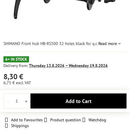
SHIMANO Front hub HB-RS300 32 holes black for q.r.
Read more
6+ IN STOCK
Delivery from:
Thursday
13.8.2026 −
Wednesday
19.8.2026
8,30 €
6,75 €
excl. VAT
Add to Cart
Add to Favourites
Product question
Watchdog
Shippings