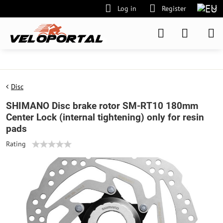
Log in
Register
Disc
SHIMANO Disc brake rotor SM-RT10 180mm
Center Lock (internal tightening) only for resin
pads
Rating