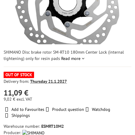
SHIMANO Disc brake rotor SM-RT10 180mm Center Lock (internal
tightening) only for resin pads
Read more
OUT OF STOCK
Delivery from:
Thursday
21.1.2027
11,09 €
9,02 €
excl. VAT
Add to Favourites
Product question
Watchdog
Shippings
Warehouse number:
ESMRT10M2
Producer: