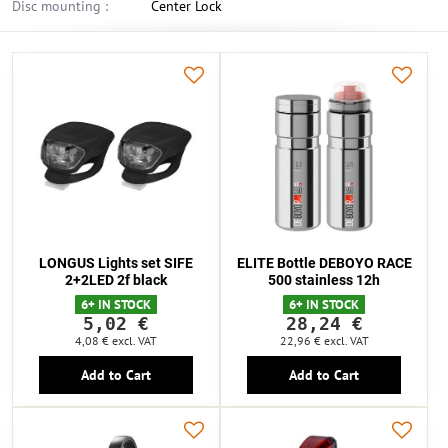
Disc mounting :
Center Lock
LONGUS Lights set SIFE
ELITE Bottle DEBOYO RACE
2+2LED 2f black
500 stainless 12h
6+ IN STOCK
6+ IN STOCK
5,02 €
28,24 €
4,08 €
excl. VAT
22,96 €
excl. VAT
Add to Cart
Add to Cart