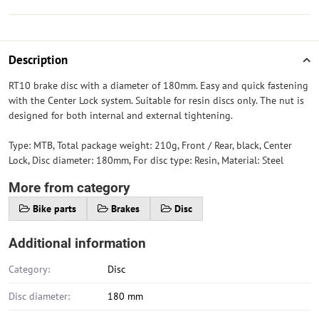
Description
RT10 brake disc with a diameter of 180mm. Easy and quick fastening
with the Center Lock system. Suitable for resin discs only. The nut is
designed for both internal and external tightening.
Type: MTB, Total package weight: 210g, Front / Rear, black, Center
Lock, Disc diameter: 180mm, For disc type: Resin, Material: Steel
More from category
Bike parts
Brakes
Disc
Additional information
Category:
Disc
Disc diameter:
180 mm