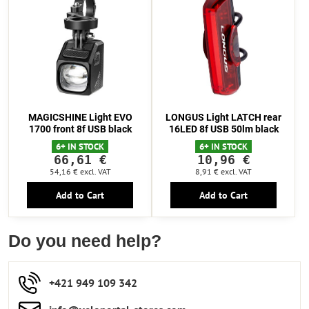
MAGICSHINE Light EVO
LONGUS Light LATCH rear
1700 front 8f USB black
16LED 8f USB 50lm black
6+ IN STOCK
6+ IN STOCK
66,61 €
10,96 €
54,16 €
excl. VAT
8,91 €
excl. VAT
Add to Cart
Add to Cart
Do you need help?
+421 949 109 342