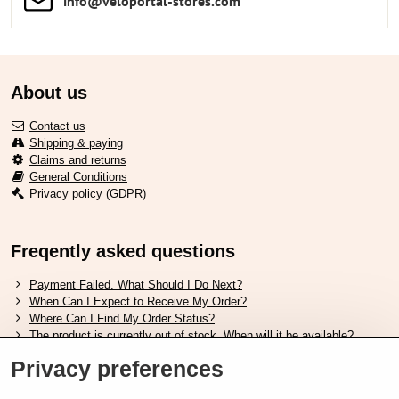
info​​@veloportal-stores​.com
About us
Contact us
Shipping & paying
Claims and returns
General Conditions
Privacy policy (GDPR)
Freqently asked questions
Payment Failed. What Should I Do Next?
When Can I Expect to Receive My Order?
Where Can I Find My Order Status?
The product is currently out of stock. When will it be available?
I Want to Change My Order. How Can I Do That?
Privacy preferences
Useful links