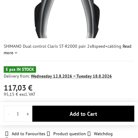
SHIMANO Dual control Claris ST-R2000 pair 2x8speed+cabling
Read
more
5 pcs IN STOCK
Delivery from:
Wednesday
12.8.2026 −
Tuesday
18.8.2026
117,03 €
95,15 €
excl. VAT
Add to Cart
Add to Favourites
Product question
Watchdog