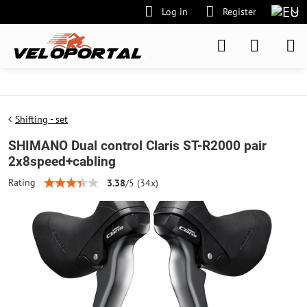
Log in
Register
Shifting - set
SHIMANO Dual control Claris ST-R2000 pair
2x8speed+cabling
Rating
3.38
/
5
(
34
x)