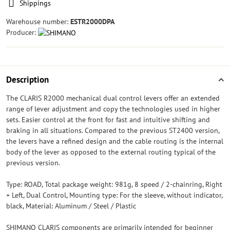
Shippings
Warehouse number:
ESTR2000DPA
Producer:
Description
The CLARIS R2000 mechanical dual control levers offer an extended
range of lever adjustment and copy the technologies used in higher
sets. Easier control at the front for fast and intuitive shifting and
braking in all situations. Compared to the previous ST2400 version,
the levers have a refined design and the cable routing is the internal
body of the lever as opposed to the external routing typical of the
previous version.
Type: ROAD, Total package weight: 981g, 8 speed / 2-chainring, Right
+ Left, Dual Control, Mounting type: For the sleeve, without indicator,
black, Material: Aluminum / Steel / Plastic
SHIMANO CLARIS components are primarily intended for beginner