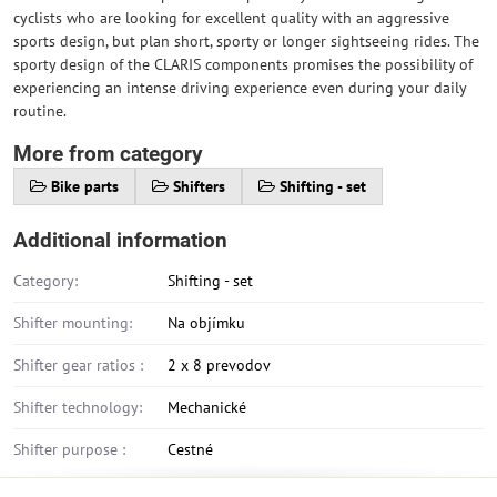
cyclists who are looking for excellent quality with an aggressive
sports design, but plan short, sporty or longer sightseeing rides. The
sporty design of the CLARIS components promises the possibility of
experiencing an intense driving experience even during your daily
routine.
More from category
Bike parts
Shifters
Shifting - set
Additional information
Category:
Shifting - set
Shifter mounting:
Na objímku
Shifter gear ratios :
2 x 8 prevodov
Shifter technology:
Mechanické
Shifter purpose :
Cestné