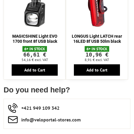
MAGICSHINE Light EVO
LONGUS Light LATCH rear
1700 front 8f USB black
16LED 8f USB 50lm black
6+ IN STOCK
6+ IN STOCK
66,61 €
10,96 €
54,16 €
excl. VAT
8,91 €
excl. VAT
Add to Cart
Add to Cart
Do you need help?
+421 949 109 342
info​​@veloportal-stores​.com