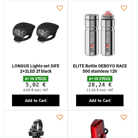
LONGUS Lights set SIFE
ELITE Bottle DEBOYO RACE
2+2LED 2f black
500 stainless 12h
6+ IN STOCK
6+ IN STOCK
5,02 €
28,24 €
4,08 €
excl. VAT
22,96 €
excl. VAT
Add to Cart
Add to Cart