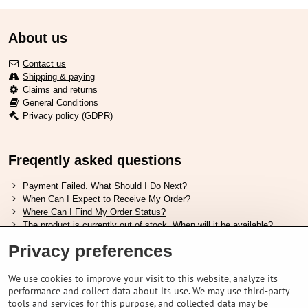
About us
Contact us
Shipping & paying
Claims and returns
General Conditions
Privacy policy (GDPR)
Freqently asked questions
Payment Failed. What Should I Do Next?
When Can I Expect to Receive My Order?
Where Can I Find My Order Status?
The product is currently out of stock. When will it be available?
I Want to Change My Order. How Can I Do That?
Privacy preferences
Useful links
We use cookies to improve your visit to this website, analyze its
performance and collect data about its use. We may use third-party
Shimano shoes size chart
tools and services for this purpose, and collected data may be