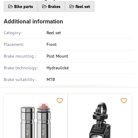
Bike parts
Brakes
Reel set
Additional information
Category:
Reel set
Placement:
Front
Brake mounting :
Post Mount
Brake technology:
Hydraulické
Brake suitability :
MTB