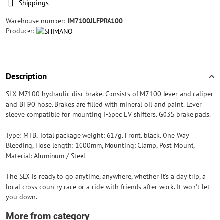
Shippings
Warehouse number:
IM7100JLFPRA100
Producer:
Description
SLX M7100 hydraulic disc brake. Consists of M7100 lever and caliper
and BH90 hose. Brakes are filled with mineral oil and paint. Lever
sleeve compatible for mounting I-Spec EV shifters. G03S brake pads.
Type: MTB, Total package weight: 617g, Front, black, One Way
Bleeding, Hose length: 1000mm, Mounting: Clamp, Post Mount,
Material: Aluminum / Steel
The SLX is ready to go anytime, anywhere, whether it's a day trip, a
local cross country race or a ride with friends after work. It won't let
you down.
More from category