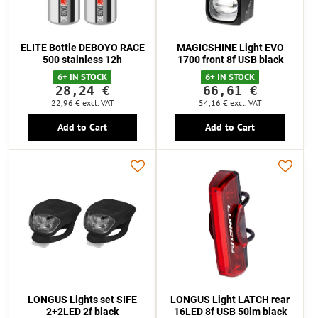
ELITE Bottle DEBOYO RACE
MAGICSHINE Light EVO
500 stainless 12h
1700 front 8f USB black
6+ IN STOCK
6+ IN STOCK
28,24 €
66,61 €
22,96 €
excl. VAT
54,16 €
excl. VAT
Add to Cart
Add to Cart
LONGUS Lights set SIFE
LONGUS Light LATCH rear
2+2LED 2f black
16LED 8f USB 50lm black