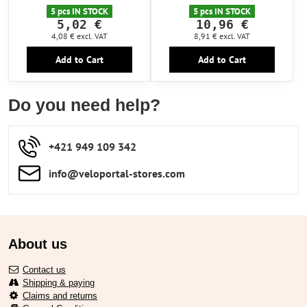
5 pcs IN STOCK
5 pcs IN STOCK
5,02 €
10,96 €
4,08 €
excl. VAT
8,91 €
excl. VAT
Add to Cart
Add to Cart
Do you need help?
+421 949 109 342
info​​@veloportal-stores​.com
About us
Contact us
Shipping & paying
Claims and returns