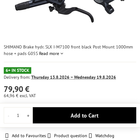
SHIMANO Brake hydr. SLX I-M7100 front black Post Mount 1000mm
hose + pads G05S
Read more
6+ IN STOCK
Delivery from:
Thursday
13.8.2026 −
Wednesday
19.8.2026
79,90 €
64,96 €
excl. VAT
Add to Cart
Add to Favourites
Product question
Watchdog