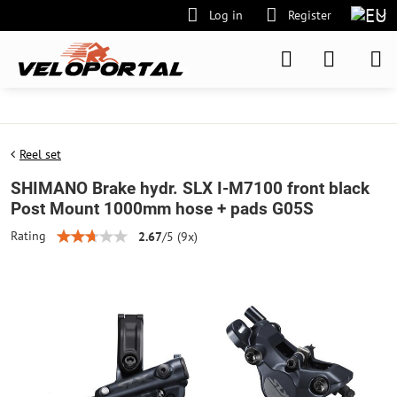
Log in
Register
Reel set
SHIMANO Brake hydr. SLX I-M7100 front black
Post Mount 1000mm hose + pads G05S
Rating
2.67
/
5
(
9
x)