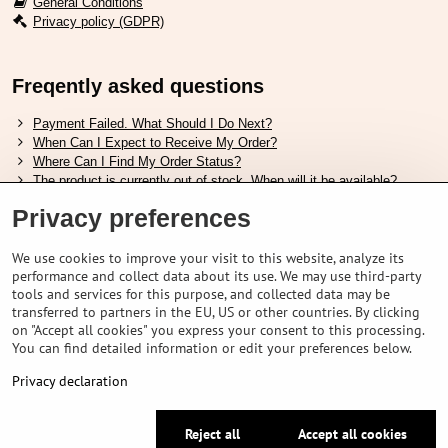
General Conditions
Privacy policy (GDPR)
Freqently asked questions
Payment Failed. What Should I Do Next?
When Can I Expect to Receive My Order?
Where Can I Find My Order Status?
The product is currently out of stock. When will it be available?
I Want to Change My Order. How Can I Do That?
Privacy preferences
Useful links
We use cookies to improve your visit to this website, analyze its
performance and collect data about its use. We may use third-party
Shimano shoes size chart
tools and services for this purpose, and collected data may be
How to choose correct suspension fork
transferred to partners in the EU, US or other countries. By clicking
How to choose correct size of helmet ?
on "Accept all cookies" you express your consent to this processing.
Shimano E-Bike Battery Guide
You can find detailed information or edit your preferences below.
Understanding Schwalbe Tubeless Tires: Categories and Features
Privacy declaration
©
2026
VELOPORTAL STORES L.T.D.
Reject all
Accept all cookies
Privacy preferences
Privacy declaration