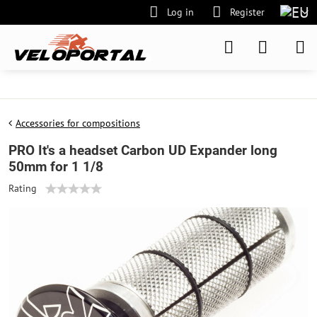
Log in
Register
Accessories for compositions
PRO It's a headset Carbon UD Expander long
50mm for 1 1/8
Rating