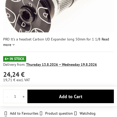
PRO It's a headset Carbon UD Expander long 50mm for 1 1/8
Read
more
6+ IN STOCK
Delivery from:
Thursday
13.8.2026 −
Wednesday
19.8.2026
24,24 €
19,71 €
excl. VAT
Add to Cart
Add to Favourites
Product question
Watchdog