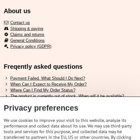
About us
Contact us
Shipping & paying
Claims and returns
General Conditions
Privacy policy (GDPR)
Freqently asked questions
Payment Failed. What Should I Do Next?
When Can I Expect to Receive My Order?
Where Can I Find My Order Status?
The product is currently out of stock. When will it be available?
I Want to Change My Order. How Can I Do That?
Privacy preferences
Useful links
We use cookies to improve your visit to this website, analyze its
performance and collect data about its use. We may use third-party
Shimano shoes size chart
tools and services for this purpose, and collected data may be
How to choose correct suspension fork
transferred to partners in the EU, US or other countries. By clicking