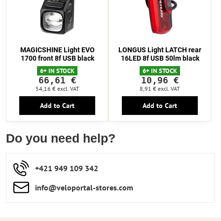
MAGICSHINE Light EVO
LONGUS Light LATCH rear
1700 front 8f USB black
16LED 8f USB 50lm black
6+ IN STOCK
6+ IN STOCK
66,61 €
10,96 €
54,16 €
excl. VAT
8,91 €
excl. VAT
Add to Cart
Add to Cart
Do you need help?
+421 949 109 342
info​​@veloportal-stores​.com