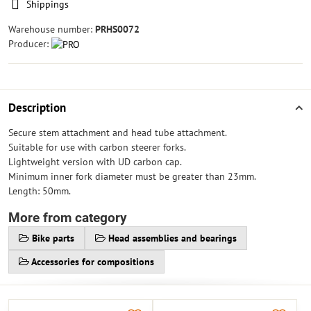
Shippings
Warehouse number:
PRHS0072
Producer:
Description
Secure stem attachment and head tube attachment.
Suitable for use with carbon steerer forks.
Lightweight version with UD carbon cap.
Minimum inner fork diameter must be greater than 23mm.
Length: 50mm.
More from category
Bike parts
Head assemblies and bearings
Accessories for compositions