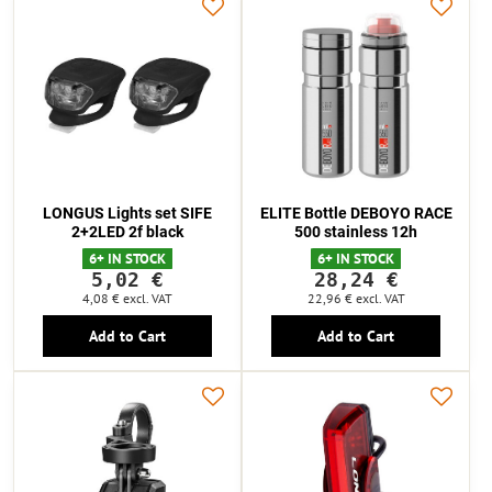
LONGUS Lights set SIFE
ELITE Bottle DEBOYO RACE
2+2LED 2f black
500 stainless 12h
6+ IN STOCK
6+ IN STOCK
5,02 €
28,24 €
4,08 €
excl. VAT
22,96 €
excl. VAT
Add to Cart
Add to Cart