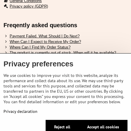
General Conditions
Privacy policy (GDPR)
Freqently asked questions
Payment Failed. What Should I Do Next?
When Can I Expect to Receive My Order?
Where Can I Find My Order Status?
The product is currently out of stock. When will it be available?
I Want to Change My Order. How Can I Do That?
Privacy preferences
Useful links
We use cookies to improve your visit to this website, analyze its
performance and collect data about its use. We may use third-party
Shimano shoes size chart
tools and services for this purpose, and collected data may be
How to choose correct suspension fork
transferred to partners in the EU, US or other countries. By clicking
How to choose correct size of helmet ?
on "Accept all cookies" you express your consent to this processing.
Shimano E-Bike Battery Guide
You can find detailed information or edit your preferences below.
Understanding Schwalbe Tubeless Tires: Categories and Features
Privacy declaration
©
2026
VELOPORTAL STORES L.T.D.
Reject all
Accept all cookies
Privacy preferences
Privacy declaration