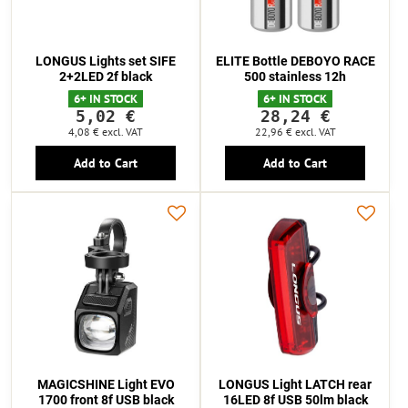
LONGUS Lights set SIFE
ELITE Bottle DEBOYO RACE
2+2LED 2f black
500 stainless 12h
6+ IN STOCK
6+ IN STOCK
5,02 €
28,24 €
4,08 €
excl. VAT
22,96 €
excl. VAT
Add to Cart
Add to Cart
MAGICSHINE Light EVO
LONGUS Light LATCH rear
1700 front 8f USB black
16LED 8f USB 50lm black