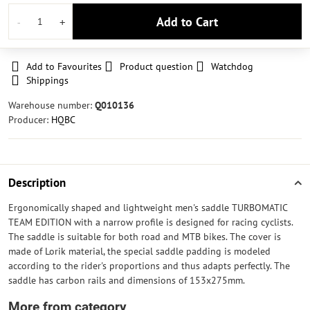
Add to Cart
Add to Favourites
Product question
Watchdog
Shippings
Warehouse number:
Q010136
Producer:
HQBC
Description
Ergonomically shaped and lightweight men's saddle TURBOMATIC
TEAM EDITION with a narrow profile is designed for racing cyclists.
The saddle is suitable for both road and MTB bikes. The cover is
made of Lorik material, the special saddle padding is modeled
according to the rider's proportions and thus adapts perfectly. The
saddle has carbon rails and dimensions of 153x275mm.
More from category