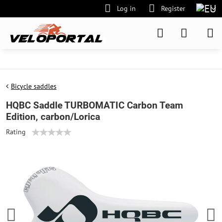
Log in
Register
Bicycle saddles
HQBC Saddle TURBOMATIC Carbon Team
Edition, carbon/Lorica
Rating