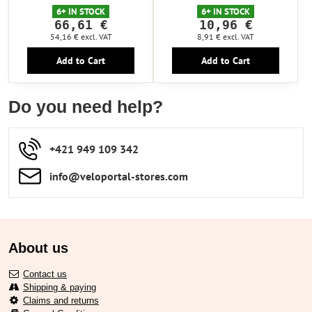
6+ IN STOCK
6+ IN STOCK
66,61 €
10,96 €
54,16 €
excl. VAT
8,91 €
excl. VAT
Add to Cart
Add to Cart
Do you need help?
+421 949 109 342
info​​@veloportal-stores​.com
About us
Contact us
Shipping & paying
Claims and returns