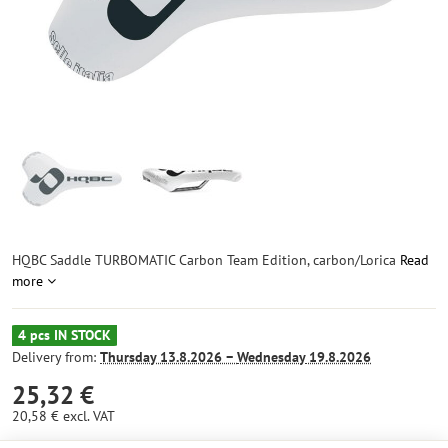
HQBC Saddle TURBOMATIC Carbon Team Edition, carbon/Lorica
Read
more
4 pcs IN STOCK
Delivery from:
Thursday
13.8.2026 −
Wednesday
19.8.2026
25,32 €
20,58 €
excl. VAT