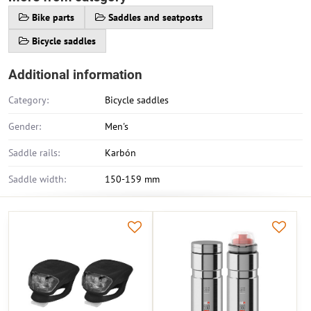
Bike parts
Saddles and seatposts
Bicycle saddles
Additional information
Category:
Bicycle saddles
Gender:
Men's
Saddle rails:
Karbón
Saddle width:
150-159 mm