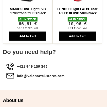
MAGICSHINE Light EVO
LONGUS Light LATCH rear
1700 front 8f USB black
16LED 8f USB 50lm black
6+ IN STOCK
6+ IN STOCK
66,61 €
10,96 €
54,16 €
excl. VAT
8,91 €
excl. VAT
Add to Cart
Add to Cart
Do you need help?
+421 949 109 342
info​​@veloportal-stores​.com
About us