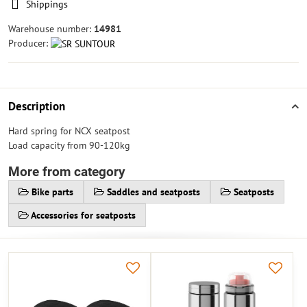
Shippings
Warehouse number:
14981
Producer:
Description
Hard spring for NCX seatpost
Load capacity from 90-120kg
More from category
Bike parts
Saddles and seatposts
Seatposts
Accessories for seatposts