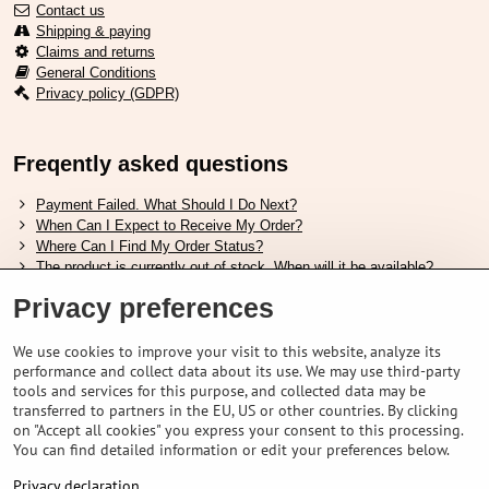
Contact us
Shipping & paying
Claims and returns
General Conditions
Privacy policy (GDPR)
Freqently asked questions
Payment Failed. What Should I Do Next?
When Can I Expect to Receive My Order?
Where Can I Find My Order Status?
The product is currently out of stock. When will it be available?
I Want to Change My Order. How Can I Do That?
Privacy preferences
Useful links
We use cookies to improve your visit to this website, analyze its
performance and collect data about its use. We may use third-party
Shimano shoes size chart
tools and services for this purpose, and collected data may be
How to choose correct suspension fork
transferred to partners in the EU, US or other countries. By clicking
How to choose correct size of helmet ?
on "Accept all cookies" you express your consent to this processing.
Shimano E-Bike Battery Guide
You can find detailed information or edit your preferences below.
Understanding Schwalbe Tubeless Tires: Categories and Features
Privacy declaration