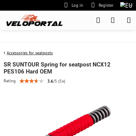
Log in
Register
Accessories for seatposts
SR SUNTOUR Spring for seatpost NCX12
PES106 Hard OEM
Rating
3.6
/
5
(
5
x)