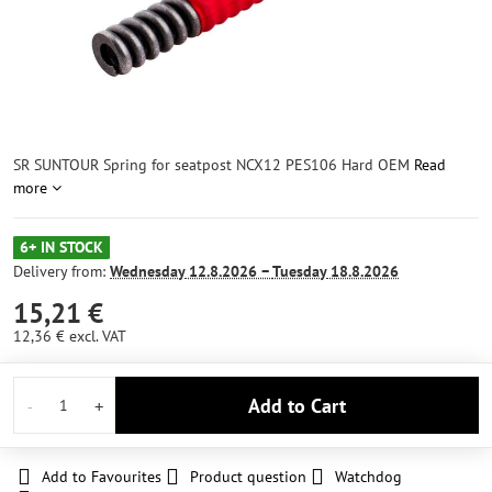
SR SUNTOUR Spring for seatpost NCX12 PES106 Hard OEM
Read
more
6+ IN STOCK
Delivery from:
Wednesday
12.8.2026 −
Tuesday
18.8.2026
15,21 €
12,36 €
excl. VAT
Add to Cart
Add to Favourites
Product question
Watchdog