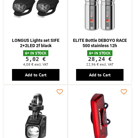
LONGUS Lights set SIFE
ELITE Bottle DEBOYO RACE
2+2LED 2f black
500 stainless 12h
6+ IN STOCK
6+ IN STOCK
5,02 €
28,24 €
4,08 €
excl. VAT
22,96 €
excl. VAT
Add to Cart
Add to Cart