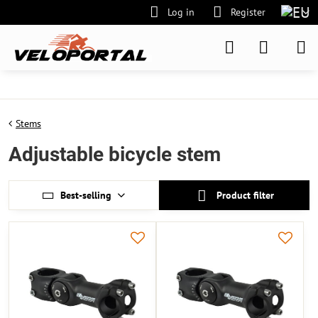
Log in
Register
Stems
Adjustable bicycle stem
Best-selling
Product filter