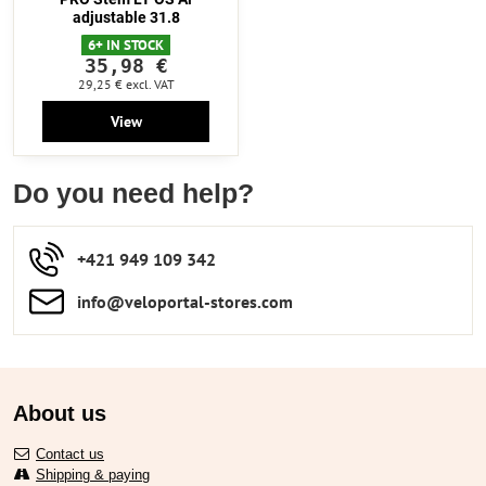
adjustable 31.8
6+ IN STOCK
35,98 €
29,25 €
excl. VAT
View
Do you need help?
+421 949 109 342
info​​@veloportal-stores​.com
About us
Contact us
Shipping & paying