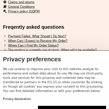
Claims and returns
General Conditions
Privacy policy (GDPR)
Freqently asked questions
Payment Failed. What Should I Do Next?
When Can I Expect to Receive My Order?
Where Can I Find My Order Status?
The product is currently out of stock. When will it be available?
I Want to Change My Order. How Can I Do That?
Privacy preferences
Useful links
We use cookies to improve your visit to this website, analyze its
performance and collect data about its use. We may use third-party
Shimano shoes size chart
tools and services for this purpose, and collected data may be
How to choose correct suspension fork
transferred to partners in the EU, US or other countries. By clicking
How to choose correct size of helmet ?
on "Accept all cookies" you express your consent to this processing.
Shimano E-Bike Battery Guide
You can find detailed information or edit your preferences below.
Understanding Schwalbe Tubeless Tires: Categories and Features
Privacy declaration