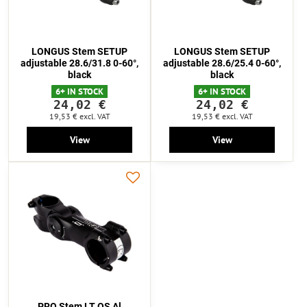
LONGUS Stem SETUP
LONGUS Stem SETUP
adjustable 28.6/31.8 0-60°,
adjustable 28.6/25.4 0-60°,
black
black
6+ IN STOCK
6+ IN STOCK
24,02 €
24,02 €
19,53 €
excl. VAT
19,53 €
excl. VAT
View
View
PRO Stem LT OS Al