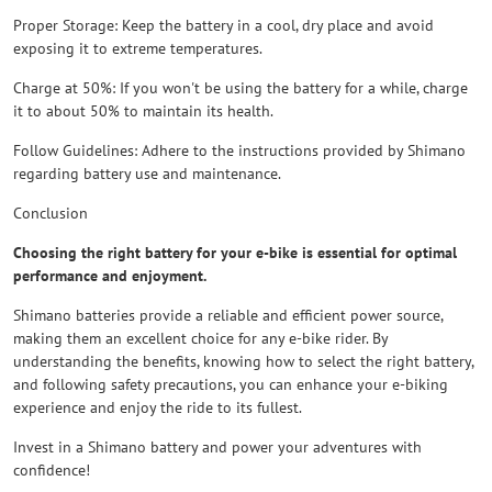
Proper Storage: Keep the battery in a cool, dry place and avoid
exposing it to extreme temperatures.
Charge at 50%: If you won't be using the battery for a while, charge
it to about 50% to maintain its health.
Follow Guidelines: Adhere to the instructions provided by Shimano
regarding battery use and maintenance.
Conclusion
Choosing the right battery for your e-bike is essential for optimal
performance and enjoyment.
Shimano batteries provide a reliable and efficient power source,
making them an excellent choice for any e-bike rider. By
understanding the benefits, knowing how to select the right battery,
and following safety precautions, you can enhance your e-biking
experience and enjoy the ride to its fullest.
Invest in a Shimano battery and power your adventures with
confidence!