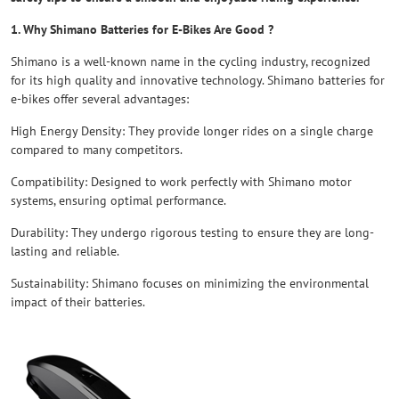
1. Why Shimano Batteries for E-Bikes Are Good ?
Shimano is a well-known name in the cycling industry, recognized
for its high quality and innovative technology. Shimano batteries for
e-bikes offer several advantages:
High Energy Density: They provide longer rides on a single charge
compared to many competitors.
Compatibility: Designed to work perfectly with Shimano motor
systems, ensuring optimal performance.
Durability: They undergo rigorous testing to ensure they are long-
lasting and reliable.
Sustainability: Shimano focuses on minimizing the environmental
impact of their batteries.