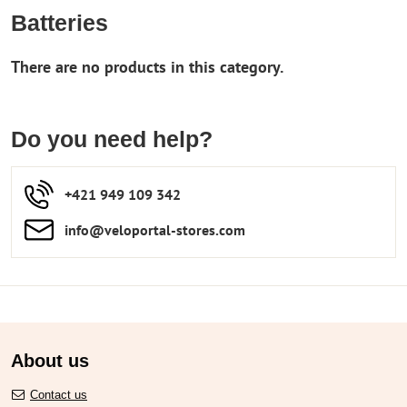
Batteries
Do you need help?
+421 949 109 342
info​​@veloportal-stores​.com
About us
Contact us