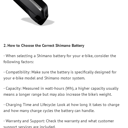
2. How to Choose the Correct Shimano Battery
- When selecting a Shimano battery for your e-bike, consider the
following factors:
- Compatibility: Make sure the battery is specifically designed for
your e-bike model and Shimano motor system.
- Capacity: Measured in watt-hours (Wh), a higher capacity usually
means a longer range but may also increase the bike's weight.
- Charging Time and Lifecycle: Look at how long it takes to charge
and how many charge cycles the battery can handle.
- Warranty and Support: Check the warranty and what customer
support services are included.