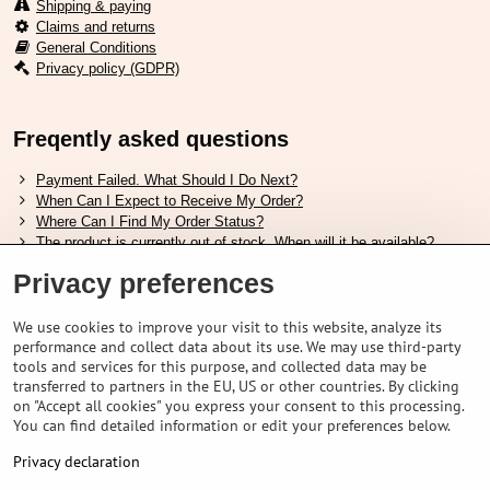
Shipping & paying
Claims and returns
General Conditions
Privacy policy (GDPR)
Freqently asked questions
Payment Failed. What Should I Do Next?
When Can I Expect to Receive My Order?
Where Can I Find My Order Status?
The product is currently out of stock. When will it be available?
I Want to Change My Order. How Can I Do That?
Privacy preferences
Useful links
We use cookies to improve your visit to this website, analyze its
performance and collect data about its use. We may use third-party
Shimano shoes size chart
tools and services for this purpose, and collected data may be
How to choose correct suspension fork
transferred to partners in the EU, US or other countries. By clicking
How to choose correct size of helmet ?
on "Accept all cookies" you express your consent to this processing.
Shimano E-Bike Battery Guide
You can find detailed information or edit your preferences below.
Understanding Schwalbe Tubeless Tires: Categories and Features
Privacy declaration