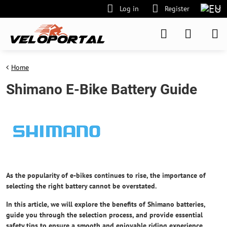
Log in
Register
Home
Shimano E-Bike Battery Guide
As the popularity of e-bikes continues to rise, the importance of
selecting the right battery cannot be overstated.
In this article, we will explore the benefits of Shimano batteries,
guide you through the selection process, and provide essential
safety tips
to ensure a smooth and enjoyable riding experience.