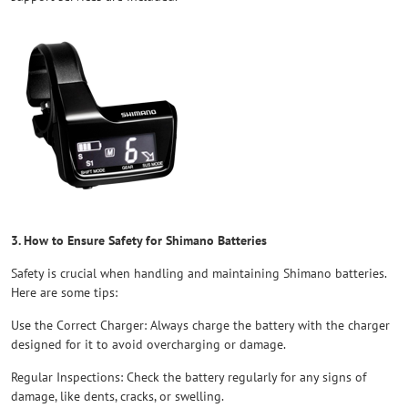
3. How to Ensure Safety for Shimano Batteries
Safety is crucial when handling and maintaining Shimano batteries.
Here are some tips:
Use the Correct Charger: Always charge the battery with the charger
designed for it to avoid overcharging or damage.
Regular Inspections: Check the battery regularly for any signs of
damage, like dents, cracks, or swelling.