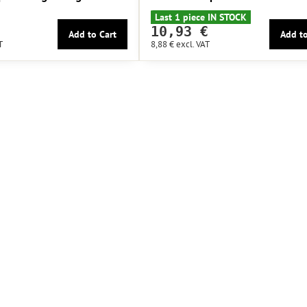
Last 1 piece IN STOCK
10,93 €
Add to Cart
Add to
T
8,88 €
excl. VAT