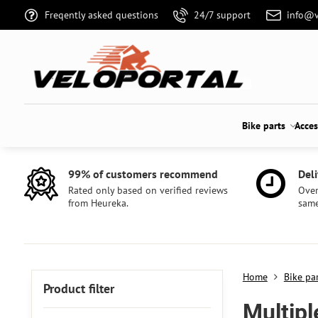
Freqently asked questions
24/7 support
info@v
Bike parts
Acces
99% of customers recommend
Deli
Rated only based on verified reviews
Over
from Heureka.
same
Home
Bike pa
Product filter
Multipl