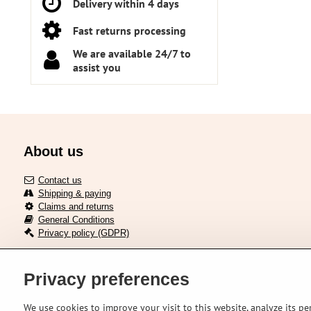
Delivery within 4 days
Fast returns processing
We are available 24/7 to
assist you
About us
Contact us
Shipping & paying
Claims and returns
General Conditions
Privacy policy (GDPR)
Privacy preferences
Delivery across European union
We use cookies to improve your visit to this website, analyze its pe