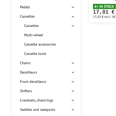
6+ IN STOCK
Pedals
17,01 €
Cassettes
13,83 €
excl. VA
Cassettes
Multi-wheel
Cassette accessories
Cassette tools
Chains
Derailleurs
Front derailleurs
Shifters
Cranksets, chainrings
Saddles and seatposts