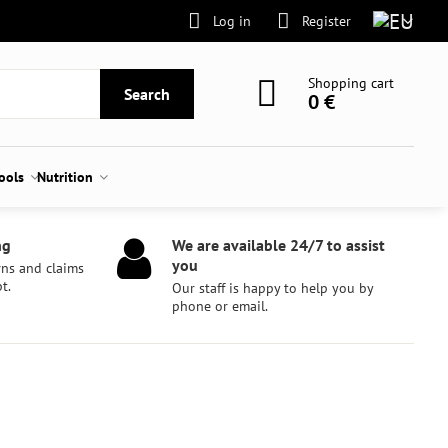
Log in
Register
Shopping cart
Search
0 €
tools
Nutrition
ng
We are available 24/7 to assist
you
rns and claims
t.
Our staff is happy to help you by
phone or email.