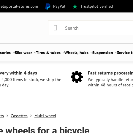
eloportal-stores.com
PayPal
Trustpilot verified
sories
Bike wear
Tires & tubes
Wheels, hubs
Suspension
Service 
very within 4 days
Fast returns processi
 4,000 items in stock, we ship the
We typically handle retu
 day.
within 48 hours of receip
rts
Cassettes
Multi-wheel
e wheels for a bicycle