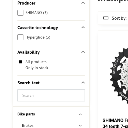
Producer
SHIMANO (3)
Sort by:
Cassette technology
Hyperglide (3)
Availability
All products
Only in stock
Search text
Search
filter
results
by
Bike parts
fulltext
SHIMANO Fr
Brakes
34 teeth 7-