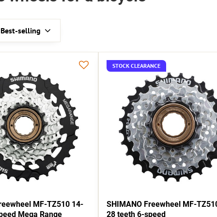
Best-selling
STOCK CLEARANCE
eewheel MF-TZ510 14-
SHIMANO Freewheel MF-TZ510
speed Mega Range
28 teeth 6-speed