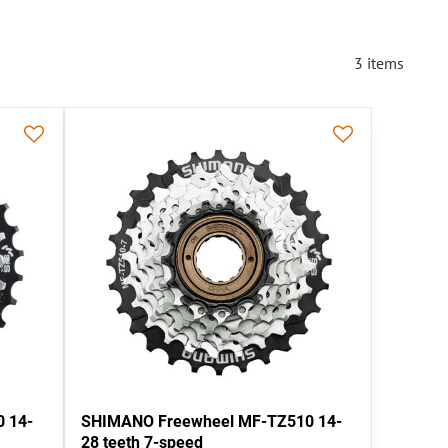
3
items
 14-
SHIMANO Freewheel MF-TZ510 14-
28 teeth 7-speed