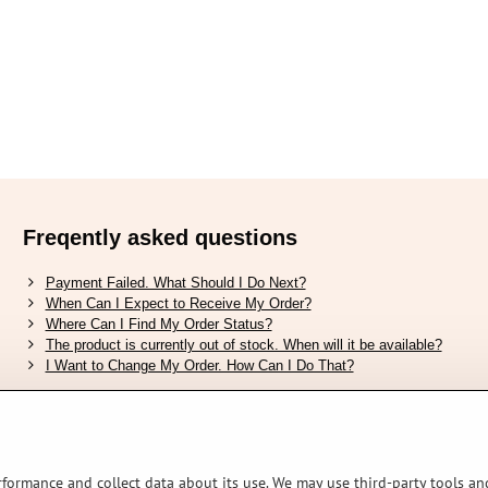
Freqently asked questions
Payment Failed. What Should I Do Next?
When Can I Expect to Receive My Order?
Where Can I Find My Order Status?
The product is currently out of stock. When will it be available?
I Want to Change My Order. How Can I Do That?
Verified by Trustpilot
rformance and collect data about its use. We may use third-party tools and