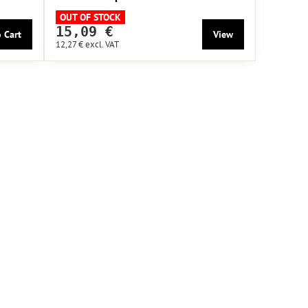
OUT OF STOCK
15,09 €
 Cart
View
12,27 €
excl. VAT