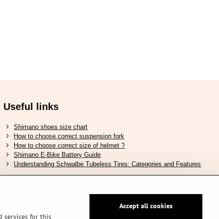
Useful links
Shimano shoes size chart
How to choose correct suspension fork
How to choose correct size of helmet ?
Shimano E-Bike Battery Guide
Understanding Schwalbe Tubeless Tires: Categories and Features
Accept all cookies
Secure pay by PayPal
 services for this