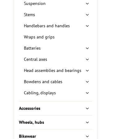
Suspension
Stems
Handlebars and handles
Wraps and grips
Batteries
Central axes
Head assemblies and bearings
Bowdens and cables
Cabling, displays
Accessories
Wheels, hubs
Bikewear