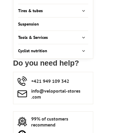
Tires & tubes
Suspension
Tools & Services
Cyclist nutrition
Do you need help?
+421 949 109 342
info​​@veloportal-stores​
.com
99% of customers
recommend