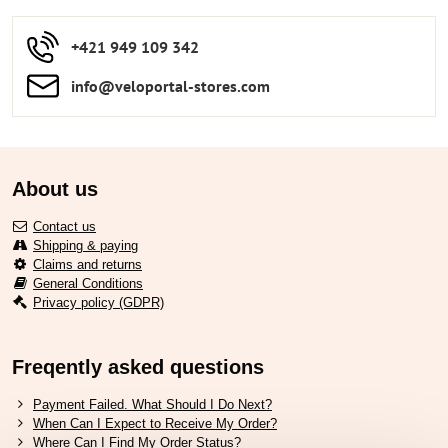
+421 949 109 342
info​​@veloportal-stores​.com
About us
Contact us
Shipping & paying
Claims and returns
General Conditions
Privacy policy (GDPR)
Freqently asked questions
Payment Failed. What Should I Do Next?
When Can I Expect to Receive My Order?
Where Can I Find My Order Status?