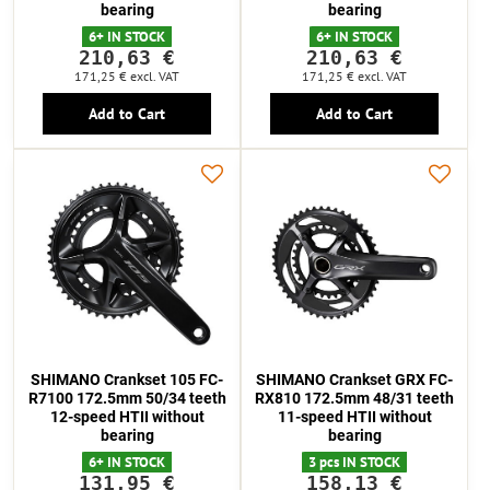
bearing
bearing
6+ IN STOCK
6+ IN STOCK
210,63 €
210,63 €
171,25 €
excl. VAT
171,25 €
excl. VAT
Add to Cart
Add to Cart
SHIMANO Crankset 105 FC-
SHIMANO Crankset GRX FC-
R7100 172.5mm 50/34 teeth
RX810 172.5mm 48/31 teeth
12-speed HTII without
11-speed HTII without
bearing
bearing
6+ IN STOCK
3 pcs IN STOCK
131,95 €
158,13 €