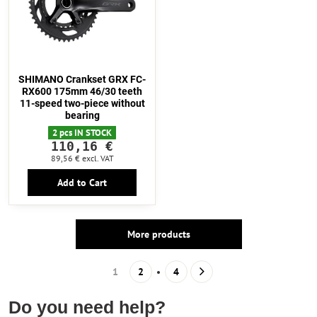
SHIMANO Crankset GRX FC-
RX600 175mm 46/30 teeth
11-speed two-piece without
bearing
2 pcs IN STOCK
110,16 €
89,56 €
excl. VAT
Add to Cart
More products
1
2
4
Do you need help?