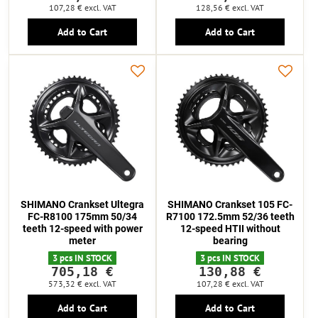
107,28 €
excl. VAT
128,56 €
excl. VAT
Add to Cart
Add to Cart
SHIMANO Crankset Ultegra
SHIMANO Crankset 105 FC-
FC-R8100 175mm 50/34
R7100 172.5mm 52/36 teeth
teeth 12-speed with power
12-speed HTII without
meter
bearing
3 pcs IN STOCK
3 pcs IN STOCK
705,18 €
130,88 €
573,32 €
excl. VAT
107,28 €
excl. VAT
Add to Cart
Add to Cart