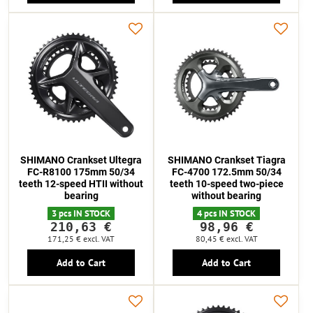
SHIMANO Crankset Ultegra
SHIMANO Crankset Tiagra
FC-R8100 175mm 50/34
FC-4700 172.5mm 50/34
teeth 12-speed HTII without
teeth 10-speed two-piece
bearing
without bearing
3 pcs IN STOCK
4 pcs IN STOCK
210,63 €
98,96 €
171,25 €
excl. VAT
80,45 €
excl. VAT
Add to Cart
Add to Cart