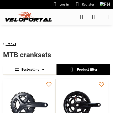
Log in
Register
Cranks
MTB cranksets
Best-selling
Product filter