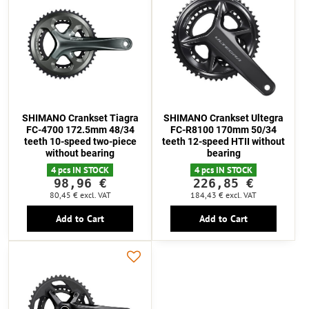
SHIMANO Crankset Tiagra
SHIMANO Crankset Ultegra
FC-4700 172.5mm 48/34
FC-R8100 170mm 50/34
teeth 10-speed two-piece
teeth 12-speed HTII without
without bearing
bearing
4 pcs IN STOCK
4 pcs IN STOCK
98,96 €
226,85 €
80,45 €
excl. VAT
184,43 €
excl. VAT
Add to Cart
Add to Cart