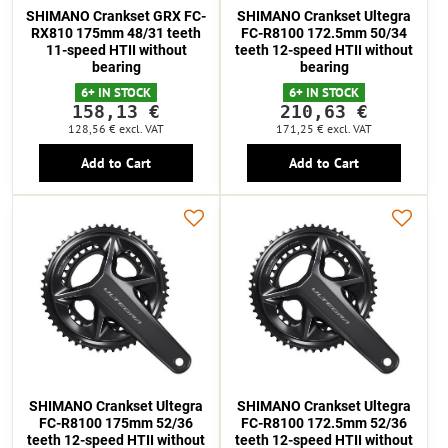
SHIMANO Crankset GRX FC-
SHIMANO Crankset Ultegra
RX810 175mm 48/31 teeth
FC-R8100 172.5mm 50/34
11-speed HTII without
teeth 12-speed HTII without
bearing
bearing
6+ IN STOCK
6+ IN STOCK
158,13 €
210,63 €
128,56 €
excl. VAT
171,25 €
excl. VAT
Add to Cart
Add to Cart
SHIMANO Crankset Ultegra
SHIMANO Crankset Ultegra
FC-R8100 175mm 52/36
FC-R8100 172.5mm 52/36
teeth 12-speed HTII without
teeth 12-speed HTII without