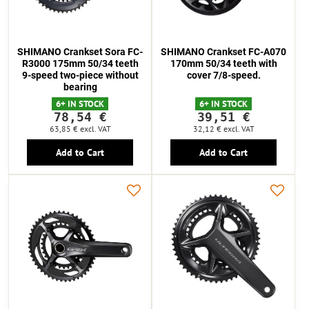
SHIMANO Crankset Sora FC-
SHIMANO Crankset FC-A070
R3000 175mm 50/34 teeth
170mm 50/34 teeth with
9-speed two-piece without
cover 7/8-speed.
bearing
6+ IN STOCK
6+ IN STOCK
78,54 €
39,51 €
63,85 €
excl. VAT
32,12 €
excl. VAT
Add to Cart
Add to Cart