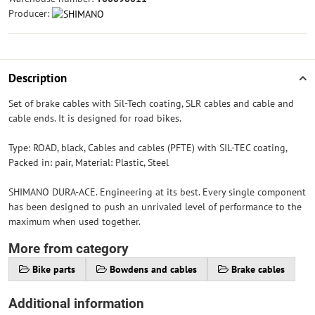
Producer:
Description
Set of brake cables with Sil-Tech coating, SLR cables and cable and
cable ends. It is designed for road bikes.
Type: ROAD, black, Cables and cables (PFTE) with SIL-TEC coating,
Packed in: pair, Material: Plastic, Steel
SHIMANO DURA-ACE. Engineering at its best. Every single component
has been designed to push an unrivaled level of performance to the
maximum when used together.
More from category
Bike parts
Bowdens and cables
Brake cables
Additional information