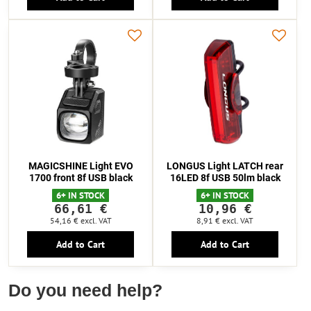
MAGICSHINE Light EVO
LONGUS Light LATCH rear
1700 front 8f USB black
16LED 8f USB 50lm black
6+ IN STOCK
6+ IN STOCK
66,61 €
10,96 €
54,16 €
excl. VAT
8,91 €
excl. VAT
Add to Cart
Add to Cart
Do you need help?