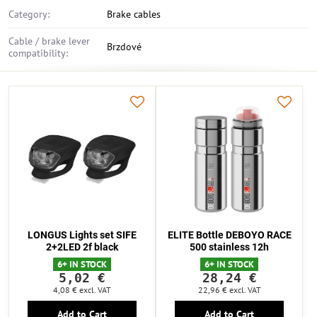
Category:
Brake cables
Cable / brake lever
Brzdové
compatibility:
LONGUS Lights set SIFE
ELITE Bottle DEBOYO RACE
2+2LED 2f black
500 stainless 12h
6+ IN STOCK
6+ IN STOCK
5,02 €
28,24 €
4,08 €
excl. VAT
22,96 €
excl. VAT
Add to Cart
Add to Cart