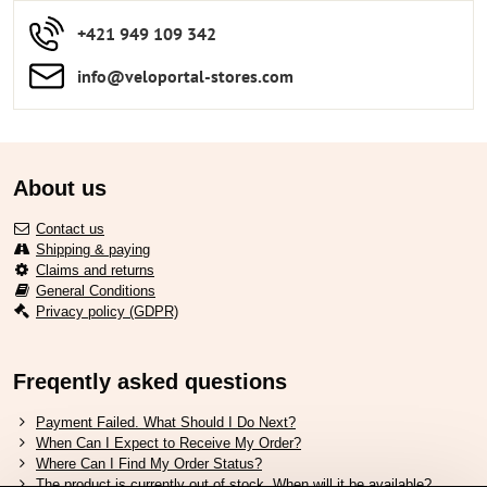
+421 949 109 342
info​​@veloportal-stores​.com
About us
Contact us
Shipping & paying
Claims and returns
General Conditions
Privacy policy (GDPR)
Freqently asked questions
Payment Failed. What Should I Do Next?
When Can I Expect to Receive My Order?
Where Can I Find My Order Status?
The product is currently out of stock. When will it be available?