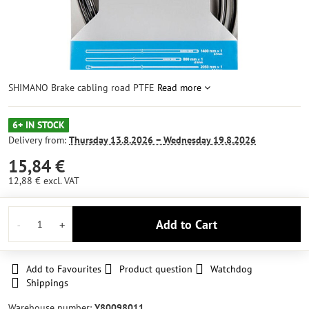
SHIMANO Brake cabling road PTFE
Read more
6+ IN STOCK
Delivery from:
Thursday
13.8.2026 −
Wednesday
19.8.2026
15,84 €
12,88 €
excl. VAT
Add to Cart
Add to Favourites
Product question
Watchdog
Shippings
Warehouse number:
Y80098011