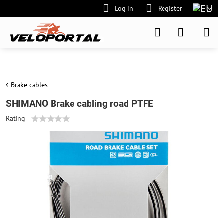
Log in
Register
Brake cables
SHIMANO Brake cabling road PTFE
Rating