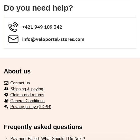
Do you need help?
+421 949 109 342
info​​@veloportal-stores​.com
About us
Contact us
Shipping & paying
Claims and returns
General Conditions
Privacy policy (GDPR)
Freqently asked questions
Payment Failed. What Should I Do Next?