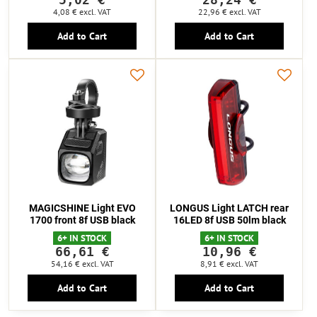
4,08 €
excl. VAT
22,96 €
excl. VAT
Add to Cart
Add to Cart
MAGICSHINE Light EVO
LONGUS Light LATCH rear
1700 front 8f USB black
16LED 8f USB 50lm black
6+ IN STOCK
6+ IN STOCK
66,61 €
10,96 €
54,16 €
excl. VAT
8,91 €
excl. VAT
Add to Cart
Add to Cart