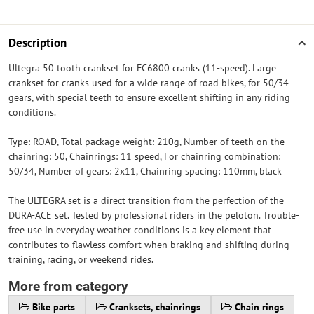
Description
Ultegra 50 tooth crankset for FC6800 cranks (11-speed). Large
crankset for cranks used for a wide range of road bikes, for 50/34
gears, with special teeth to ensure excellent shifting in any riding
conditions.
Type: ROAD, Total package weight: 210g, Number of teeth on the
chainring: 50, Chainrings: 11 speed, For chainring combination:
50/34, Number of gears: 2x11, Chainring spacing: 110mm, black
The ULTEGRA set is a direct transition from the perfection of the
DURA-ACE set. Tested by professional riders in the peloton. Trouble-
free use in everyday weather conditions is a key element that
contributes to flawless comfort when braking and shifting during
training, racing, or weekend rides.
More from category
Bike parts
Cranksets, chainrings
Chain rings