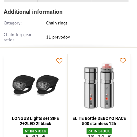
Additional information
Category:
Chain rings
Chainring gear
11 prevodov
ratios:
LONGUS Lights set SIFE
ELITE Bottle DEBOYO RACE
2+2LED 2f black
500 stainless 12h
6+ IN STOCK
6+ IN STOCK
5,02 €
28,24 €