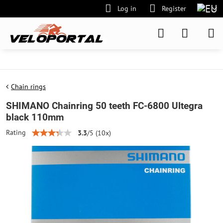
Log in
Register
Chain rings
SHIMANO Chainring 50 teeth FC-6800 Ultegra
black 110mm
Rating
3.3
/
5
(
10
x)