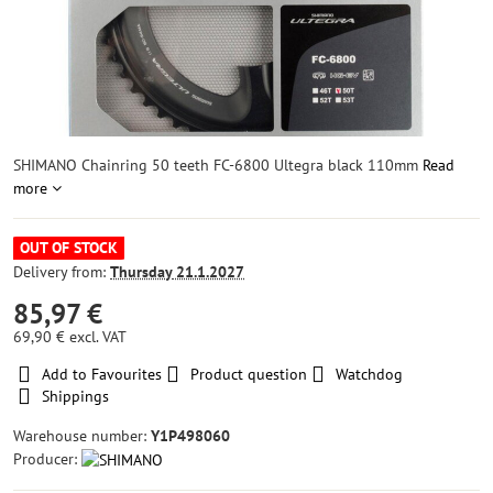
SHIMANO Chainring 50 teeth FC-6800 Ultegra black 110mm
Read
more
OUT OF STOCK
Delivery from:
Thursday
21.1.2027
85,97 €
69,90 €
excl. VAT
Add to Favourites
Product question
Watchdog
Shippings
Warehouse number:
Y1P498060
Producer: